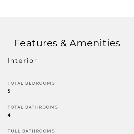
Features & Amenities
Interior
TOTAL BEDROOMS
5
TOTAL BATHROOMS
4
FULL BATHROOMS