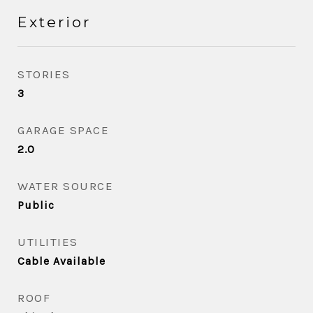
Exterior
STORIES
3
GARAGE SPACE
2.0
WATER SOURCE
Public
UTILITIES
Cable Available
ROOF