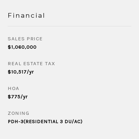
Financial
SALES PRICE
$1,060,000
REAL ESTATE TAX
$10,517/yr
HOA
$775/yr
ZONING
PDH-3(RESIDENTIAL 3 DU/AC)