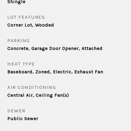
Shingle
LOT FEATURES
Corner Lot, Wooded
PARKING
Concrete, Garage Door Opener, Attached
HEAT TYPE
Baseboard, Zoned, Electric, Exhaust Fan
AIR CONDITIONING
Central Air, Ceiling Fan(s)
SEWER
Public Sewer