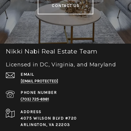
CONTACT US
Nikki Nabi Real Estate Team
Licensed in DC, Virginia, and Maryland
EMAIL
[EMAIL PROTECTED]
PHONE NUMBER
(703) 725-6981
ADDRESS
4075 WILSON BLVD #720
ARLINGTON, VA 22203