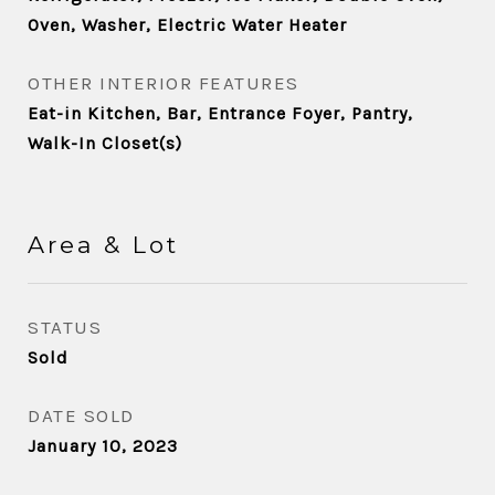
Oven, Washer, Electric Water Heater
OTHER INTERIOR FEATURES
Eat-in Kitchen, Bar, Entrance Foyer, Pantry,
Walk-In Closet(s)
Area & Lot
STATUS
Sold
DATE SOLD
January 10, 2023