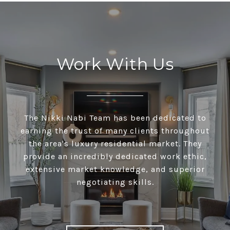
Work With Us
The Nikki Nabi Team has been dedicated to
earning the trust of many clients throughout
the area's luxury residential market. They
provide an incredibly dedicated work ethic,
extensive market knowledge, and superior
negotiating skills.