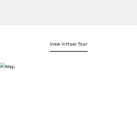
View Virtual Tour