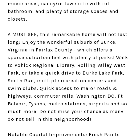
movie areas, nanny/in-law suite with full
bathroom, and plenty of storage spaces and
closets.
A MUST SEE, this remarkable home will not last
long! Enjoy the wonderful suburb of Burke,
Virginia in Fairfax County - which offers a
sparse suburban feel with plenty of parks! Walk
to Pohick Regional Library, Rolling Valley West
Park, or take a quick drive to Burke Lake Park,
South Run, multiple recreation centers and
swim clubs. Quick access to major roads &
highways, commuter rails, Washington DC, Ft
Belvoir, Tysons, metro stations, airports and so
much more! Do not miss your chance as many
do not sell in this neighborhood!
Notable Capital Improvements: Fresh Paints