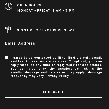
OPEN HOURS
MONDAY - FRIDAY, 9 AM - 5 PM
SIGN UP FOR EXCLUSIVE NEWS
Email Address
I agree to be contacted by Nikki Nabi via call, email,
and text for real estate services. To opt out, you can
reply 'stop' at any time or reply 'help' for assistance.
You can also click the unsubscribe link in the
emails. Message and data rates may apply. Message
frequency may vary.
Privacy Policy
.
SUBSCRIBE