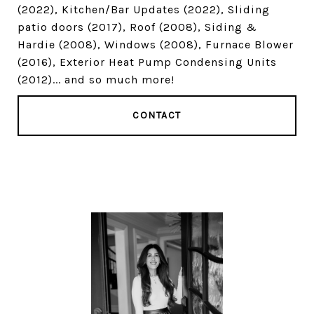
(2022), Kitchen/Bar Updates (2022), Sliding
patio doors (2017), Roof (2008), Siding &
Hardie (2008), Windows (2008), Furnace Blower
(2016), Exterior Heat Pump Condensing Units
(2012)... and so much more!
CONTACT