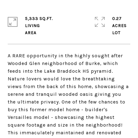
5,333 SQ.FT.
0.27
LIVING
ACRES
A RARE opportunity in the highly sought after
Wooded Glen neighborhood of Burke, which
feeds into the Lake Braddock HS pyramid.
Nature lovers would love the breathtaking
views from the back of this home, showcasing a
serene and tranquil wooded oasis giving you
the ultimate privacy. One of the few chances to
buy this former model home - builder's
Versailles model - showcasing the highest
square footage and size in the neighborhood!
This immaculately maintained and renovated