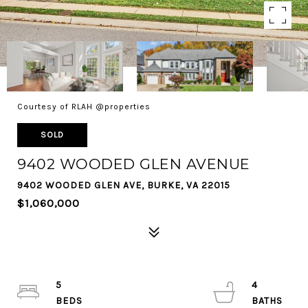
Courtesy of RLAH @properties
SOLD
9402 WOODED GLEN AVENUE
9402 WOODED GLEN AVE, BURKE, VA 22015
$1,060,000
5
4