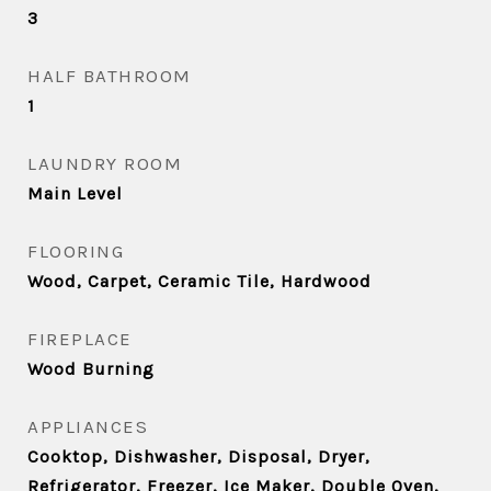
3
HALF BATHROOM
1
LAUNDRY ROOM
Main Level
FLOORING
Wood, Carpet, Ceramic Tile, Hardwood
FIREPLACE
Wood Burning
APPLIANCES
Cooktop, Dishwasher, Disposal, Dryer,
Refrigerator, Freezer, Ice Maker, Double Oven,