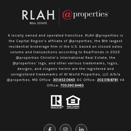
A locally owned and operated franchise. RLAH @properties is
the Capital Region’s affiliate of @properties, the 8th largest
residential brokerage firm in the U.S. based on closed sales
volume and transactions according to RealTrends in 2023.
@properties Christie’s International Real Estate, the
@properties’ logo, and other various trademarks, logos,
designs, and slogans herein are the registered and
unregistered trademarks of At World Properties, LLC d/b/a
@properties. MD Office:
301.652.0643
. DC Office:
202.518.8781
. VA
Office:
703.390.9460
.