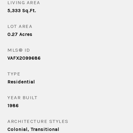
LIVING AREA
5,333
Sq.Ft.
LOT AREA
0.27
Acres
MLS® ID
VAFX2099686
TYPE
Residential
YEAR BUILT
1986
ARCHITECTURE STYLES
Colonial, Transitional