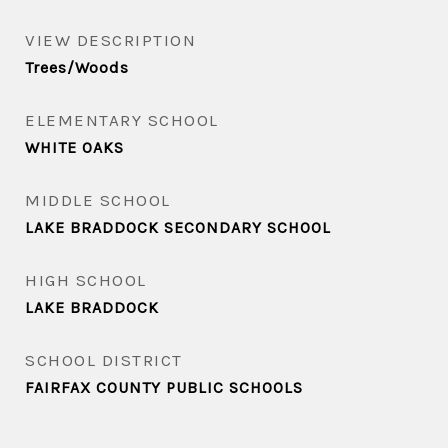
VIEW DESCRIPTION
Trees/Woods
ELEMENTARY SCHOOL
WHITE OAKS
MIDDLE SCHOOL
LAKE BRADDOCK SECONDARY SCHOOL
HIGH SCHOOL
LAKE BRADDOCK
SCHOOL DISTRICT
FAIRFAX COUNTY PUBLIC SCHOOLS