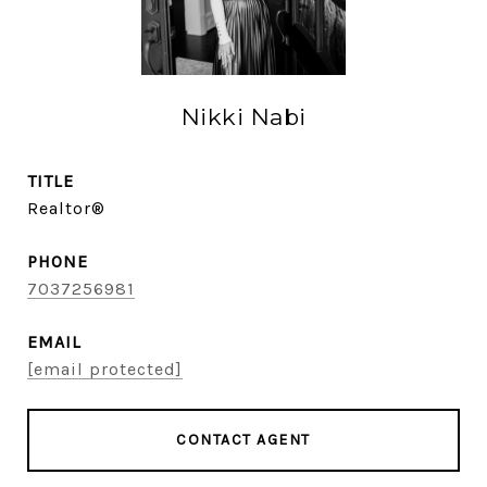
Nikki Nabi
TITLE
Realtor®
PHONE
7037256981
EMAIL
[email protected]
CONTACT AGENT