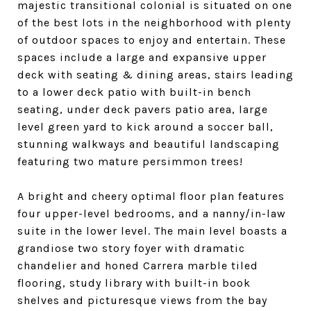
majestic transitional colonial is situated on one
of the best lots in the neighborhood with plenty
of outdoor spaces to enjoy and entertain. These
spaces include a large and expansive upper
deck with seating & dining areas, stairs leading
to a lower deck patio with built-in bench
seating, under deck pavers patio area, large
level green yard to kick around a soccer ball,
stunning walkways and beautiful landscaping
featuring two mature persimmon trees!
A bright and cheery optimal floor plan features
four upper-level bedrooms, and a nanny/in-law
suite in the lower level. The main level boasts a
grandiose two story foyer with dramatic
chandelier and honed Carrera marble tiled
flooring, study library with built-in book
shelves and picturesque views from the bay