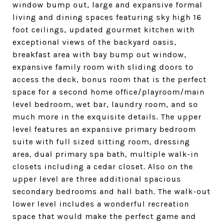
window bump out, large and expansive formal
living and dining spaces featuring sky high 16
foot ceilings, updated gourmet kitchen with
exceptional views of the backyard oasis,
breakfast area with bay bump out window,
expansive family room with sliding doors to
access the deck, bonus room that is the perfect
space for a second home office/playroom/main
level bedroom, wet bar, laundry room, and so
much more in the exquisite details. The upper
level features an expansive primary bedroom
suite with full sized sitting room, dressing
area, dual primary spa bath, multiple walk-in
closets including a cedar closet. Also on the
upper level are three additional spacious
secondary bedrooms and hall bath. The walk-out
lower level includes a wonderful recreation
space that would make the perfect game and