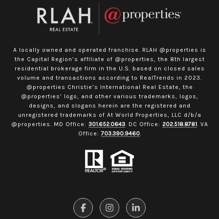
A locally owned and operated franchise. RLAH @properties is
the Capital Region’s affiliate of @properties, the 8th largest
residential brokerage firm in the U.S. based on closed sales
volume and transactions according to RealTrends in 2023.
@properties Christie’s International Real Estate, the
@properties’ logo, and other various trademarks, logos,
designs, and slogans herein are the registered and
unregistered trademarks of At World Properties, LLC d/b/a
@properties. MD Office:
301.652.0643
. DC Office:
202.518.8781
. VA
Office:
703.390.9460
.