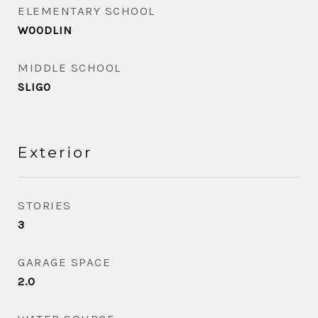
ELEMENTARY SCHOOL
WOODLIN
MIDDLE SCHOOL
SLIGO
Exterior
STORIES
3
GARAGE SPACE
2.0