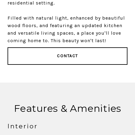
residential setting.
Filled with natural light, enhanced by beautiful
wood floors, and featuring an updated kitchen
and versatile living spaces, a place you'll love
coming home to. This beauty won't last!
CONTACT
Features & Amenities
Interior