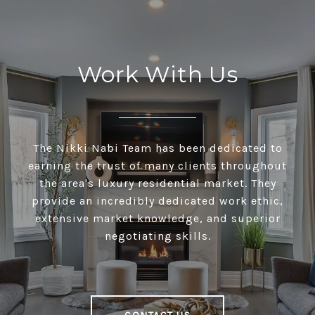
Work With Us
The Nikki Nabi Team has been dedicated to
earning the trust of many clients throughout
the area's luxury residential market. They
provide an incredibly dedicated work ethic,
extensive market knowledge, and superior
negotiating skills.