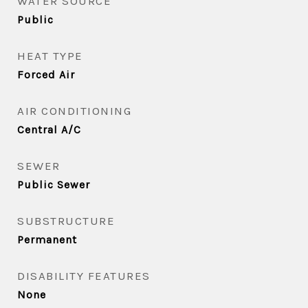
WATER SOURCE
Public
HEAT TYPE
Forced Air
AIR CONDITIONING
Central A/C
SEWER
Public Sewer
SUBSTRUCTURE
Permanent
DISABILITY FEATURES
None