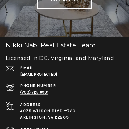
CONTACT US
Nikki Nabi Real Estate Team
Licensed in DC, Virginia, and Maryland
EMAIL
[EMAIL PROTECTED]
PHONE NUMBER
(703) 725-6981
ADDRESS
4075 WILSON BLVD #720
ARLINGTON, VA 22203