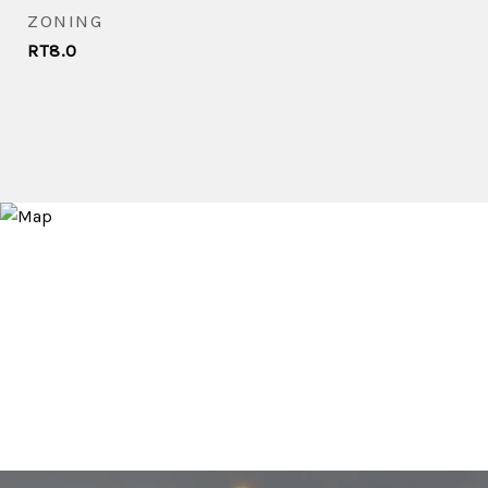
ZONING
RT8.0