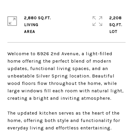
2,880 SQ.FT.
2,208
LIVING
SQ.FT.
Welcome to 8926 2nd Avenue, a light-filled
home offering the perfect blend of modern
updates, functional living spaces, and an
unbeatable Silver Spring location. Beautiful
wood floors flow throughout the home, while
large windows fill each room with natural light,
creating a bright and inviting atmosphere.
The updated kitchen serves as the heart of the
home, offering both style and functionality for
everyday living and effortless entertaining.