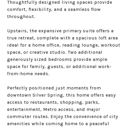
Thoughtfully designed living spaces provide
comfort, flexibility, and a seamless flow
throughout.
Upstairs, the expansive primary suite offers a
true retreat, complete with a spacious loft area
ideal for a home office, reading lounge, workout
space, or creative studio. Two additional
generously sized bedrooms provide ample
space for family, guests, or additional work-
from-home needs.
Perfectly positioned just moments from
downtown Silver Spring, this home offers easy
access to restaurants, shopping, parks,
entertainment, Metro access, and major
commuter routes. Enjoy the convenience of city
amenities while coming home to a peaceful