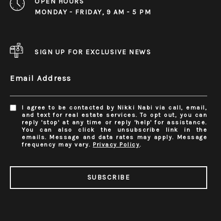
OPEN HOURS
MONDAY - FRIDAY, 9 AM - 5 PM
SIGN UP FOR EXCLUSIVE NEWS
Email Address
I agree to be contacted by Nikki Nabi via call, email,
and text for real estate services. To opt out, you can
reply 'stop' at any time or reply 'help' for assistance.
You can also click the unsubscribe link in the
emails. Message and data rates may apply. Message
frequency may vary.
Privacy Policy
.
SUBSCRIBE