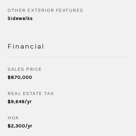
OTHER EXTERIOR FEATURES
Sidewalks
Financial
SALES PRICE
$870,000
REAL ESTATE TAX
$9,649/yr
HOA
$2,300/yr