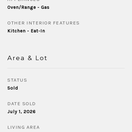
Oven/Range - Gas
OTHER INTERIOR FEATURES
Kitchen - Eat-In
Area & Lot
STATUS
Sold
DATE SOLD
July 1, 2026
LIVING AREA