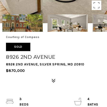
Courtesy of Compass
SOLD
8926 2ND AVENUE
8926 2ND AVENUE, SILVER SPRING, MD 20910
$870,000
3
4