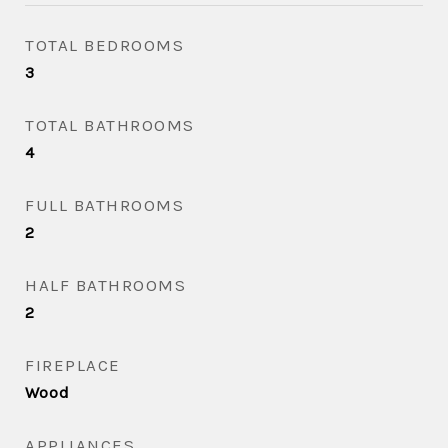
TOTAL BEDROOMS
3
TOTAL BATHROOMS
4
FULL BATHROOMS
2
HALF BATHROOMS
2
FIREPLACE
Wood
APPLIANCES