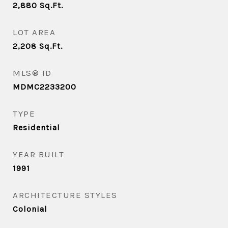
2,880
Sq.Ft.
LOT AREA
2,208
Sq.Ft.
MLS® ID
MDMC2233200
TYPE
Residential
YEAR BUILT
1991
ARCHITECTURE STYLES
Colonial