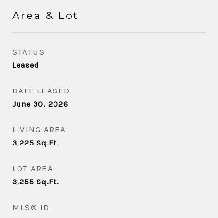
Area & Lot
STATUS
Leased
DATE LEASED
June 30, 2026
LIVING AREA
3,225
Sq.Ft.
LOT AREA
3,255
Sq.Ft.
MLS® ID