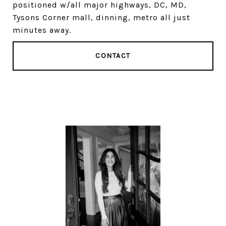
positioned w/all major highways, DC, MD,
Tysons Corner mall, dinning, metro all just
minutes away.
CONTACT