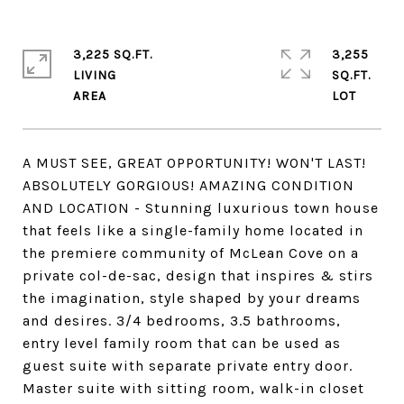
3,225 SQ.FT.
3,255
LIVING
SQ.FT.
A MUST SEE, GREAT OPPORTUNITY! WON'T LAST!
ABSOLUTELY GORGIOUS! AMAZING CONDITION
AND LOCATION - Stunning luxurious town house
that feels like a single-family home located in
the premiere community of McLean Cove on a
private col-de-sac, design that inspires & stirs
the imagination, style shaped by your dreams
and desires. 3/4 bedrooms, 3.5 bathrooms,
entry level family room that can be used as
guest suite with separate private entry door.
Master suite with sitting room, walk-in closet