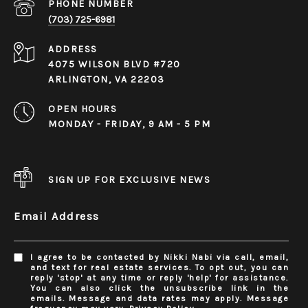
PHONE NUMBER
(703) 725-6981
ADDRESS
4075 WILSON BLVD #720
ARLINGTON, VA 22203
OPEN HOURS
MONDAY - FRIDAY, 9 AM - 5 PM
SIGN UP FOR EXCLUSIVE NEWS
Email Address
I agree to be contacted by Nikki Nabi via call, email,
and text for real estate services. To opt out, you can
reply 'stop' at any time or reply 'help' for assistance.
You can also click the unsubscribe link in the
emails. Message and data rates may apply. Message