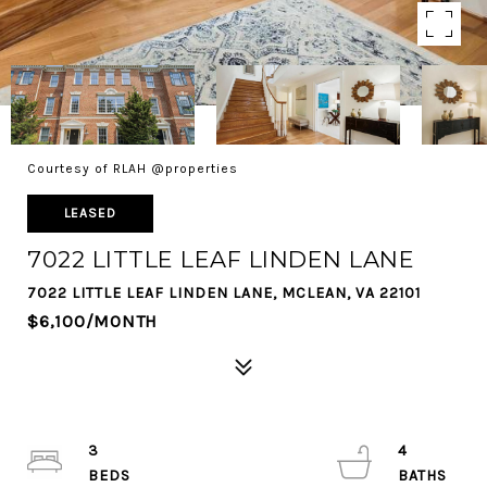
Courtesy of RLAH @properties
LEASED
7022 LITTLE LEAF LINDEN LANE
7022 LITTLE LEAF LINDEN LANE, MCLEAN, VA 22101
$6,100/MONTH
3
4