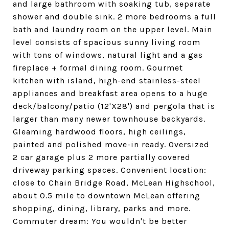
and large bathroom with soaking tub, separate
shower and double sink. 2 more bedrooms a full
bath and laundry room on the upper level. Main
level consists of spacious sunny living room
with tons of windows, natural light and a gas
fireplace + formal dining room. Gourmet
kitchen with island, high-end stainless-steel
appliances and breakfast area opens to a huge
deck/balcony/patio (12'X28') and pergola that is
larger than many newer townhouse backyards.
Gleaming hardwood floors, high ceilings,
painted and polished move-in ready. Oversized
2 car garage plus 2 more partially covered
driveway parking spaces. Convenient location:
close to Chain Bridge Road, McLean Highschool,
about 0.5 mile to downtown McLean offering
shopping, dining, library, parks and more.
Commuter dream: You wouldn't be better