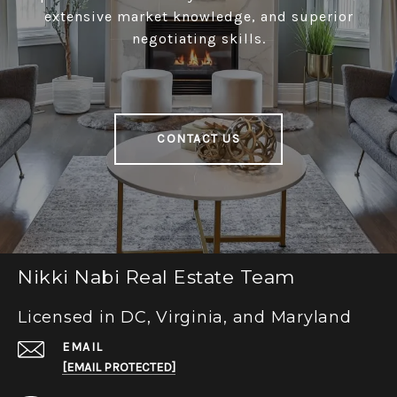
extensive market knowledge, and superior
negotiating skills.
CONTACT US
Nikki Nabi Real Estate Team
Licensed in DC, Virginia, and Maryland
EMAIL
[EMAIL PROTECTED]