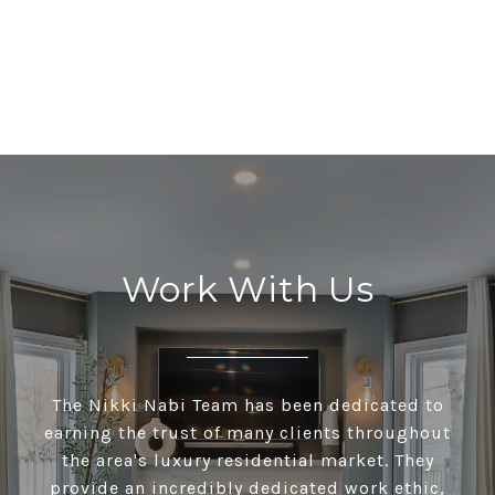
Work With Us
The Nikki Nabi Team has been dedicated to
earning the trust of many clients throughout
the area's luxury residential market. They
provide an incredibly dedicated work ethic,