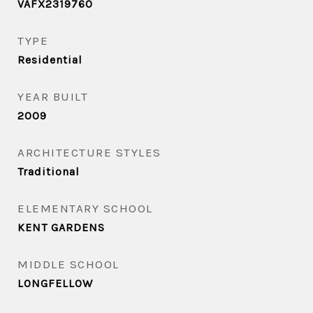
VAFX2319760
TYPE
Residential
YEAR BUILT
2009
ARCHITECTURE STYLES
Traditional
ELEMENTARY SCHOOL
KENT GARDENS
MIDDLE SCHOOL
LONGFELLOW