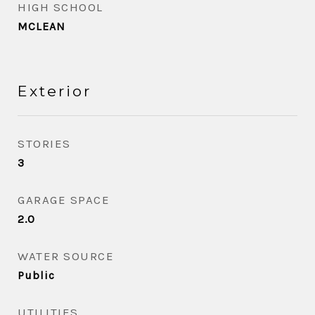
HIGH SCHOOL
MCLEAN
Exterior
STORIES
3
GARAGE SPACE
2.0
WATER SOURCE
Public
UTILITIES