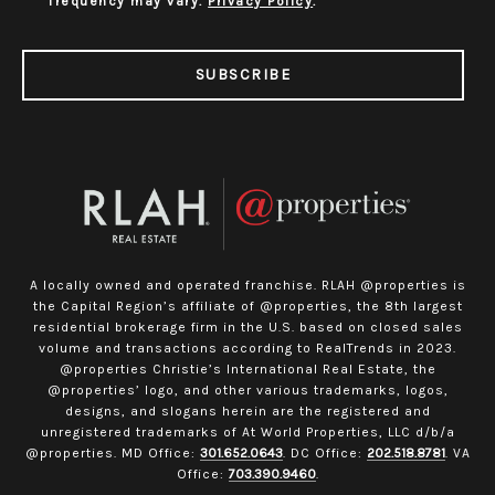
frequency may vary.
Privacy Policy
.
SUBSCRIBE
A locally owned and operated franchise. RLAH @properties is
the Capital Region’s affiliate of @properties, the 8th largest
residential brokerage firm in the U.S. based on closed sales
volume and transactions according to RealTrends in 2023.
@properties Christie’s International Real Estate, the
@properties’ logo, and other various trademarks, logos,
designs, and slogans herein are the registered and
unregistered trademarks of At World Properties, LLC d/b/a
@properties. MD Office:
301.652.0643
. DC Office:
202.518.8781
. VA
Office:
703.390.9460
.