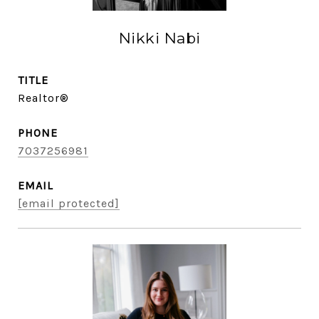
Nikki Nabi
TITLE
Realtor®
PHONE
7037256981
EMAIL
[email protected]