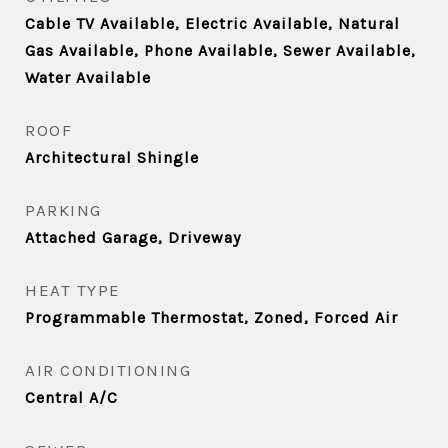
Cable TV Available, Electric Available, Natural
Gas Available, Phone Available, Sewer Available,
Water Available
ROOF
Architectural Shingle
PARKING
Attached Garage, Driveway
HEAT TYPE
Programmable Thermostat, Zoned, Forced Air
AIR CONDITIONING
Central A/C