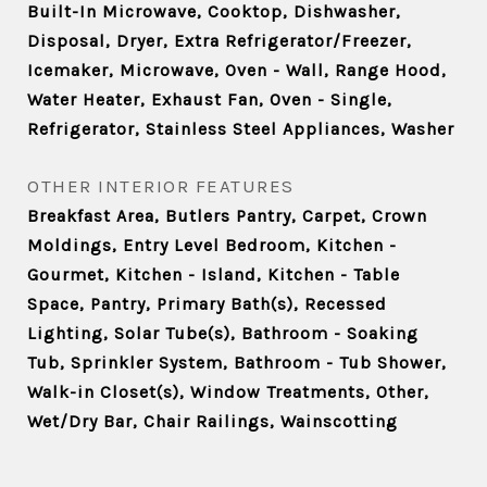
Built-In Microwave, Cooktop, Dishwasher,
Disposal, Dryer, Extra Refrigerator/Freezer,
Icemaker, Microwave, Oven - Wall, Range Hood,
Water Heater, Exhaust Fan, Oven - Single,
Refrigerator, Stainless Steel Appliances, Washer
OTHER INTERIOR FEATURES
Breakfast Area, Butlers Pantry, Carpet, Crown
Moldings, Entry Level Bedroom, Kitchen -
Gourmet, Kitchen - Island, Kitchen - Table
Space, Pantry, Primary Bath(s), Recessed
Lighting, Solar Tube(s), Bathroom - Soaking
Tub, Sprinkler System, Bathroom - Tub Shower,
Walk-in Closet(s), Window Treatments, Other,
Wet/Dry Bar, Chair Railings, Wainscotting