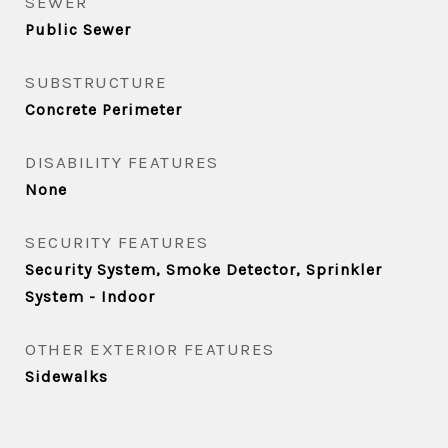
SEWER
Public Sewer
SUBSTRUCTURE
Concrete Perimeter
DISABILITY FEATURES
None
SECURITY FEATURES
Security System, Smoke Detector, Sprinkler
System - Indoor
OTHER EXTERIOR FEATURES
Sidewalks