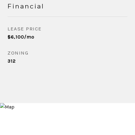
Financial
LEASE PRICE
$6,100/mo
ZONING
312