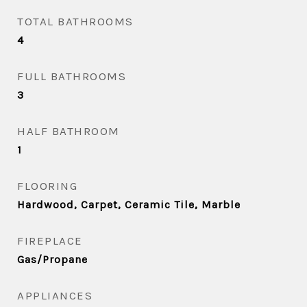
TOTAL BATHROOMS
4
FULL BATHROOMS
3
HALF BATHROOM
1
FLOORING
Hardwood, Carpet, Ceramic Tile, Marble
FIREPLACE
Gas/Propane
APPLIANCES