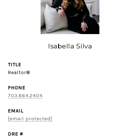
Isabella Silva
TITLE
Realtor®
PHONE
703.864.2404
EMAIL
[email protected]
DRE #