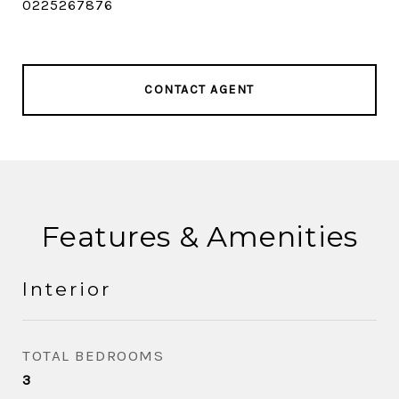
0225267876
CONTACT AGENT
Features & Amenities
Interior
TOTAL BEDROOMS
3