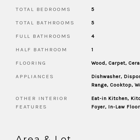
TOTAL BEDROOMS
5
TOTAL BATHROOMS
5
FULL BATHROOMS
4
HALF BATHROOM
1
FLOORING
Wood, Carpet, Cera
APPLIANCES
Dishwasher, Dispos
Range, Cooktop, W
OTHER INTERIOR
Eat-in Kitchen, Kit
FEATURES
Foyer, In-Law Floo
Area & Lot