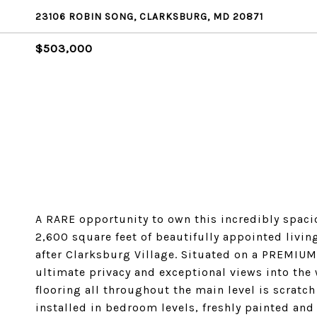
23106 ROBIN SONG, CLARKSBURG, MD 20871
$503,000
A RARE opportunity to own this incredibly spa
2,600 square feet of beautifully appointed livin
after Clarksburg Village. Situated on a PREMIUM
ultimate privacy and exceptional views into the
flooring all throughout the main level is scratc
installed in bedroom levels, freshly painted and