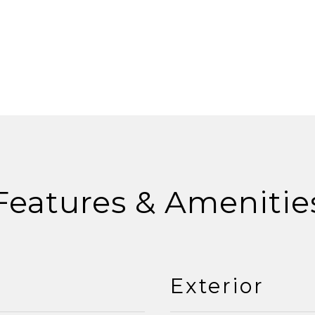
Features & Amenitie
Exterior