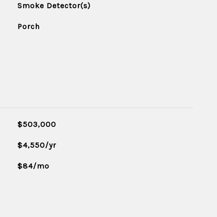
Smoke Detector(s)
Porch
$503,000
$4,550/yr
$84/mo