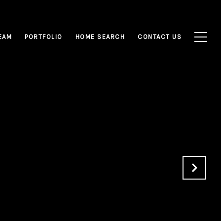
EAM
PORTFOLIO
HOME SEARCH
CONTACT US