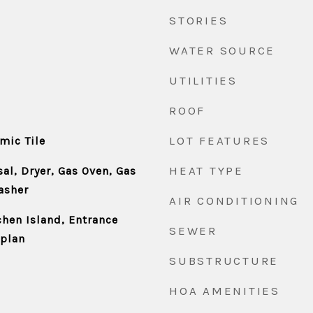
STORIES
WATER SOURCE
UTILITIES
ROOF
LOT FEATURES
mic Tile
HEAT TYPE
al, Dryer, Gas Oven, Gas
asher
AIR CONDITIONING
chen Island, Entrance
SEWER
rplan
SUBSTRUCTURE
HOA AMENITIES