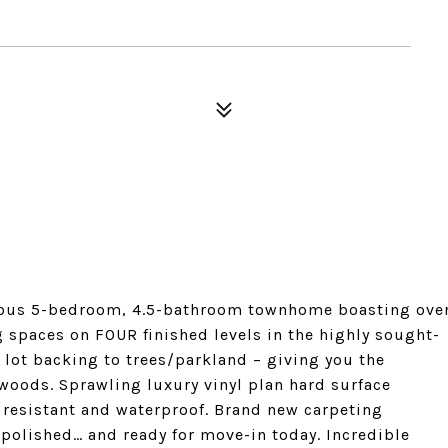
cious 5-bedroom, 4.5-bathroom townhome boasting ove
g spaces on FOUR finished levels in the highly sought-
 lot backing to trees/parkland – giving you the
 woods. Sprawling luxury vinyl plan hard surface
h resistant and waterproof. Brand new carpeting
 polished… and ready for move-in today. Incredible