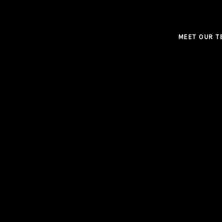
MEET OUR T