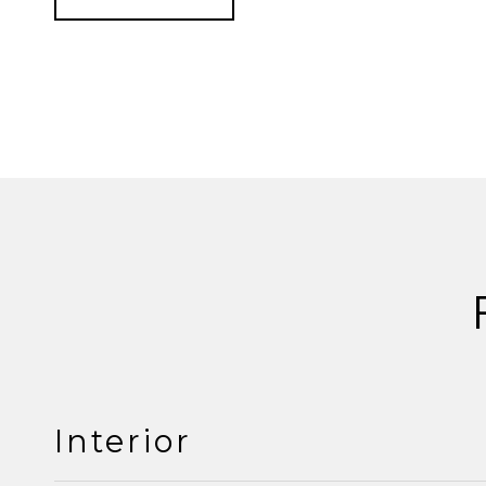
Interior