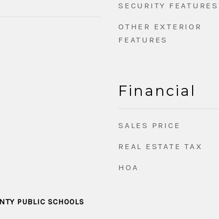
SECURITY FEATURES
OTHER EXTERIOR
FEATURES
Financial
SALES PRICE
REAL ESTATE TAX
HOA
TY PUBLIC SCHOOLS