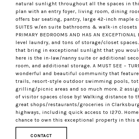
natural sunlight throughout all the spaces in th
plan with an entry foyer, living room, dining ro
offers bar seating, pantry, large 42-inch maple
SUITES w/en suite bathrooms & walk-in closet
PRIMARY BEDROOMS AND HAS AN EXCEPTIONAL BAT
level laundry, and tons of storage/closet space
that bring in exceptional sunlight that you woul
here is the in-law/nanny suite or additional sec
room, and additional storage. A MUST SEE – TURN
wonderful and beautiful community that feature
trails, resort-style outdoor swimming pools, to
grilling/picnic areas and so much more. 2 assig
of visitor spaces close by! Walking distance to t
great shops/restaurants/groceries in Clarksburg
highways, including quick access to I270. Homes
chance to own this exceptional property in this
CONTACT