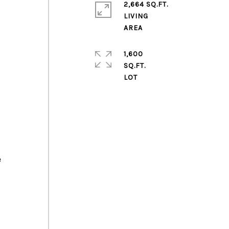
2,664 SQ.FT.
LIVING
1,600
SQ.FT.
e