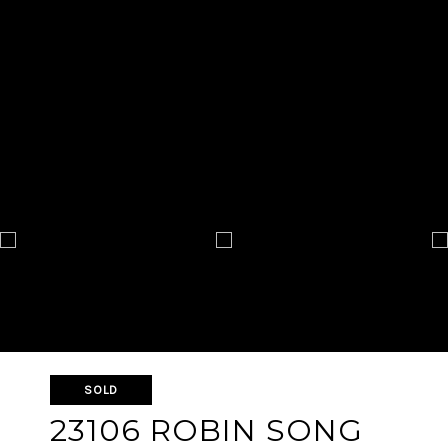
SOLD
23106 ROBIN SONG