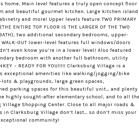
is home. Main level features a truly open concept floor
om and beautiful gourmet kitchen. Large kitchen island
 cabinetry and more! Upper levels feature TWO PRIMARY
s (THE ENTIRE TOP FLOOR IS THE LARGER OF THE TWO
H), two additional secondary bedrooms, upper-
s. WALK-OUT lower-level features full windows/doors
dn’t even know you’re in a lower level! Also featured
ondary bedroom with another full bathroom, utility
KEY – READY FOR YOU!!!!! Clarksburg Village is a
s exceptional amenities like walking/jogging/bike
t-lots & playgrounds, large green spaces,
ned parking spaces for this beautiful unit… and plenty
he highly sought-after elementary school, and to all th
 Village Shopping Center. Close to all major roads &
 in Clarksburg Village don’t last… so don’t miss your
 exceptional community!