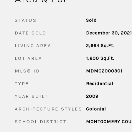
STATUS
Sold
DATE SOLD
December 30, 2021
LIVING AREA
2,664
Sq.Ft.
LOT AREA
1,600
Sq.Ft.
MLS® ID
MDMC2000301
TYPE
Residential
YEAR BUILT
2009
ARCHITECTURE STYLES
Colonial
SCHOOL DISTRICT
MONTGOMERY COUN