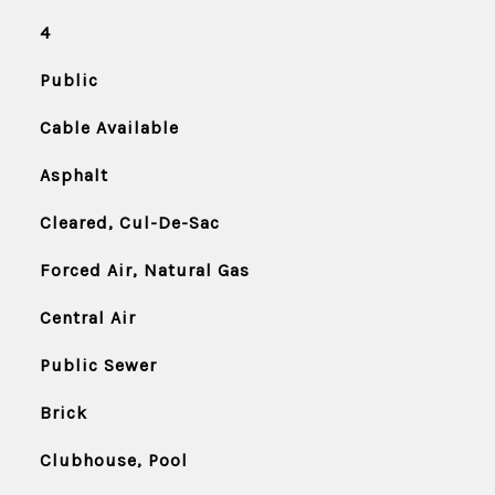
4
Public
Cable Available
Asphalt
Cleared, Cul-De-Sac
Forced Air, Natural Gas
Central Air
Public Sewer
Brick
Clubhouse, Pool