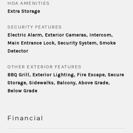
HOA AMENITIES
Extra Storage
SECURITY FEATURES
Electric Alarm, Exterior Cameras, Intercom,
Main Entrance Lock, Security System, Smoke
Detector
OTHER EXTERIOR FEATURES
BBQ Grill, Exterior Lighting, Fire Escape, Secure
Storage, Sidewalks, Balcony, Above Grade,
Below Grade
Financial