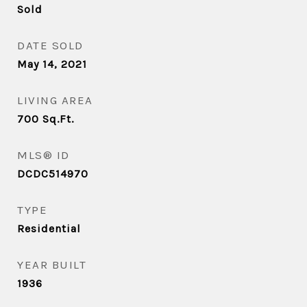
Sold
DATE SOLD
May 14, 2021
LIVING AREA
700
Sq.Ft.
MLS® ID
DCDC514970
TYPE
Residential
YEAR BUILT
1936