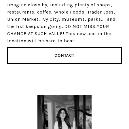
imagine close by, including plenty of shops,
restaurants, coffee, Whole Foods, Trader Joes,
Union Market, Ivy City, museums, parks.... and
the list keeps on going. DO NOT MISS YOUR
CHANCE AT SUCH VALUE! This new and in this
location will be hard to beat!
CONTACT