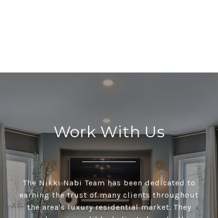
Work With Us
The Nikki Nabi Team has been dedicated to
earning the trust of many clients throughout
the area's luxury residential market. They