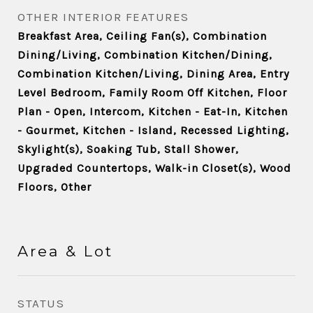
OTHER INTERIOR FEATURES
Breakfast Area, Ceiling Fan(s), Combination
Dining/Living, Combination Kitchen/Dining,
Combination Kitchen/Living, Dining Area, Entry
Level Bedroom, Family Room Off Kitchen, Floor
Plan - Open, Intercom, Kitchen - Eat-In, Kitchen
- Gourmet, Kitchen - Island, Recessed Lighting,
Skylight(s), Soaking Tub, Stall Shower,
Upgraded Countertops, Walk-in Closet(s), Wood
Floors, Other
Area & Lot
STATUS