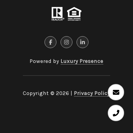
Powered by
Luxury Presence
Copyright ©
2026
|
Privacy Policy