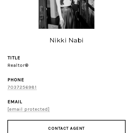
Nikki Nabi
TITLE
Realtor®
PHONE
7037256981
EMAIL
[email protected]
CONTACT AGENT