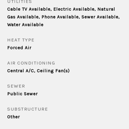
UTILITIES
Cable TV Available, Electric Available, Natural
Gas Available, Phone Available, Sewer Available,
Water Available
HEAT TYPE
Forced Air
AIR CONDITIONING
Central A/C, Ceiling Fan(s)
SEWER
Public Sewer
SUBSTRUCTURE
Other