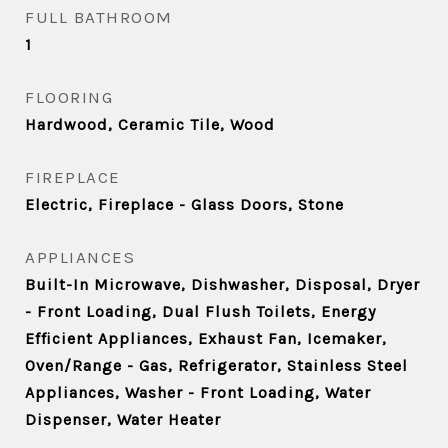
FULL BATHROOM
1
FLOORING
Hardwood, Ceramic Tile, Wood
FIREPLACE
Electric, Fireplace - Glass Doors, Stone
APPLIANCES
Built-In Microwave, Dishwasher, Disposal, Dryer
- Front Loading, Dual Flush Toilets, Energy
Efficient Appliances, Exhaust Fan, Icemaker,
Oven/Range - Gas, Refrigerator, Stainless Steel
Appliances, Washer - Front Loading, Water
Dispenser, Water Heater