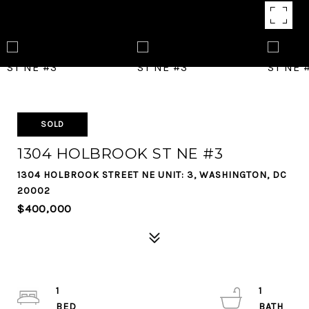
SOLD
1304 HOLBROOK ST NE #3
1304 HOLBROOK STREET NE UNIT: 3, WASHINGTON, DC
20002
$400,000
1
1