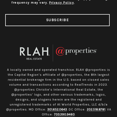
frequency may vary.
Privacy Policy
.
SUBSCRIBE
A locally owned and operated franchise. RLAH @properties is
the Capital Region’s affiliate of @properties, the 8th largest
residential brokerage firm in the U.S. based on closed sales
volume and transactions according to RealTrends in 2023.
@properties Christie’s International Real Estate, the
@properties’ logo, and other various trademarks, logos,
designs, and slogans herein are the registered and
unregistered trademarks of At World Properties, LLC d/b/a
@properties. MD Office:
301.652.0643
. DC Office:
202.518.8781
. VA
Office:
703.390.9460
.