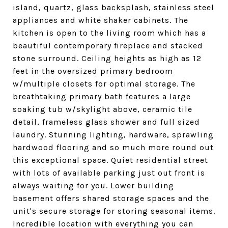
island, quartz, glass backsplash, stainless steel
appliances and white shaker cabinets. The
kitchen is open to the living room which has a
beautiful contemporary fireplace and stacked
stone surround. Ceiling heights as high as 12
feet in the oversized primary bedroom
w/multiple closets for optimal storage. The
breathtaking primary bath features a large
soaking tub w/skylight above, ceramic tile
detail, frameless glass shower and full sized
laundry. Stunning lighting, hardware, sprawling
hardwood flooring and so much more round out
this exceptional space. Quiet residential street
with lots of available parking just out front is
always waiting for you. Lower building
basement offers shared storage spaces and the
unit's secure storage for storing seasonal items.
Incredible location with everything you can