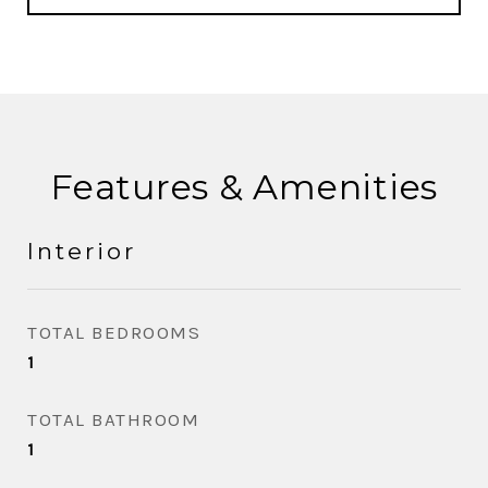
Features & Amenities
Interior
TOTAL BEDROOMS
1
TOTAL BATHROOM
1