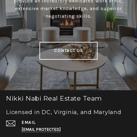
provide an incredibly dedicated work ethic,
extensive market knowledge, and superior
negotiating skills.
CONTACT US
Nikki Nabi Real Estate Team
Licensed in DC, Virginia, and Maryland
EMAIL
[EMAIL PROTECTED]