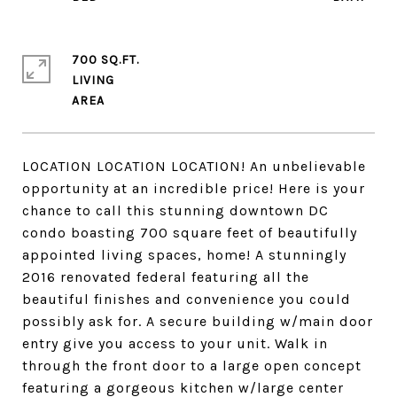
700 SQ.FT.
LIVING
LOCATION LOCATION LOCATION! An unbelievable
opportunity at an incredible price! Here is your
chance to call this stunning downtown DC
condo boasting 700 square feet of beautifully
appointed living spaces, home! A stunningly
2016 renovated federal featuring all the
beautiful finishes and convenience you could
possibly ask for. A secure building w/main door
entry give you access to your unit. Walk in
through the front door to a large open concept
featuring a gorgeous kitchen w/large center