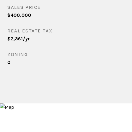
SALES PRICE
$400,000
REAL ESTATE TAX
$2,361/yr
ZONING
0