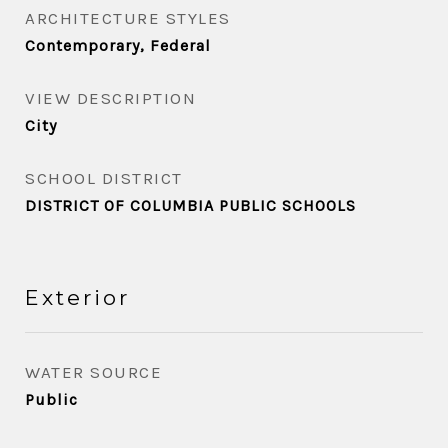
ARCHITECTURE STYLES
Contemporary, Federal
VIEW DESCRIPTION
City
SCHOOL DISTRICT
DISTRICT OF COLUMBIA PUBLIC SCHOOLS
Exterior
WATER SOURCE
Public