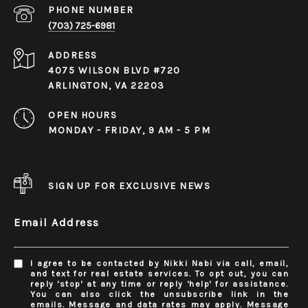
PHONE NUMBER
(703) 725-6981
ADDRESS
4075 WILSON BLVD #720
ARLINGTON, VA 22203
OPEN HOURS
MONDAY - FRIDAY, 9 AM - 5 PM
SIGN UP FOR EXCLUSIVE NEWS
Email Address
I agree to be contacted by Nikki Nabi via call, email,
and text for real estate services. To opt out, you can
reply 'stop' at any time or reply 'help' for assistance.
You can also click the unsubscribe link in the
emails. Message and data rates may apply. Message