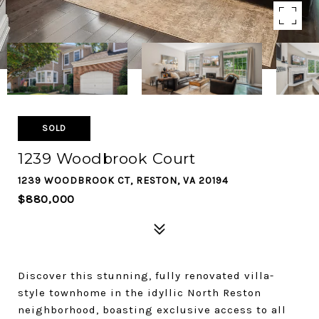
SOLD
1239 Woodbrook Court
1239 WOODBROOK CT, RESTON, VA 20194
$880,000
Discover this stunning, fully renovated villa-
style townhome in the idyllic North Reston
neighborhood, boasting exclusive access to all