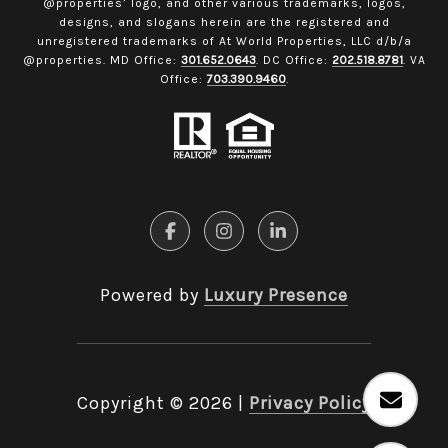
@properties’ logo, and other various trademarks, logos,
designs, and slogans herein are the registered and
unregistered trademarks of At World Properties, LLC d/b/a
@properties. MD Office:
301.652.0643
. DC Office:
202.518.8781
. VA
Office:
703.390.9460
.
Powered by
Luxury Presence
Copyright ©
2026
|
Privacy Policy