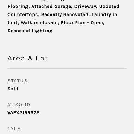
Flooring, Attached Garage, Driveway, Updated
Countertops, Recently Renovated, Laundry in
Unit, Walk in closets, Floor Plan - Open,
Recessed Lighting
Area & Lot
STATUS
Sold
MLS® ID
VAFX2199378
TYPE