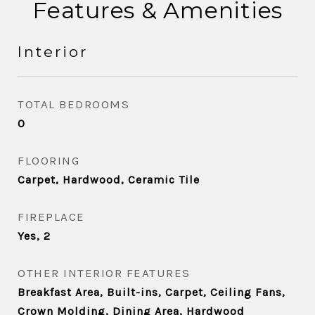
Features & Amenities
Interior
TOTAL BEDROOMS
0
FLOORING
Carpet, Hardwood, Ceramic Tile
FIREPLACE
Yes, 2
OTHER INTERIOR FEATURES
Breakfast Area, Built-ins, Carpet, Ceiling Fans,
Crown Molding, Dining Area, Hardwood