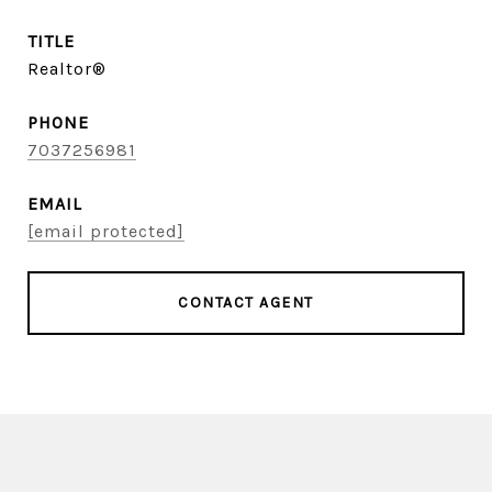
TITLE
Realtor®
PHONE
7037256981
EMAIL
[email protected]
CONTACT AGENT