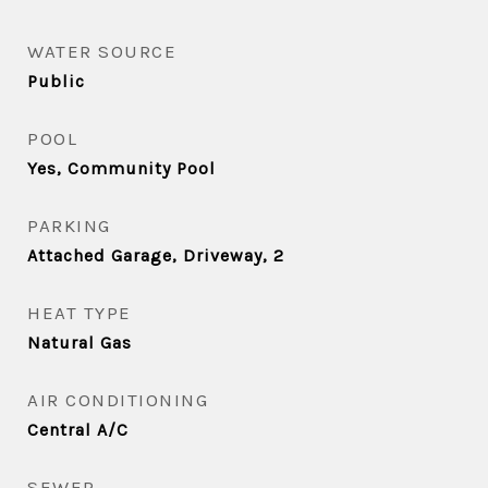
WATER SOURCE
Public
POOL
Yes, Community Pool
PARKING
Attached Garage, Driveway, 2
HEAT TYPE
Natural Gas
AIR CONDITIONING
Central A/C
SEWER