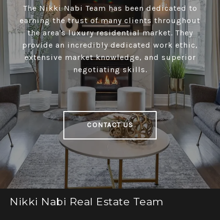
The Nikki Nabi Team has been dedicated to
earning the trust of many clients throughout
the area's luxury residential market. They
provide an incredibly dedicated work ethic,
extensive market knowledge, and superior
negotiating skills.
CONTACT US
Nikki Nabi Real Estate Team