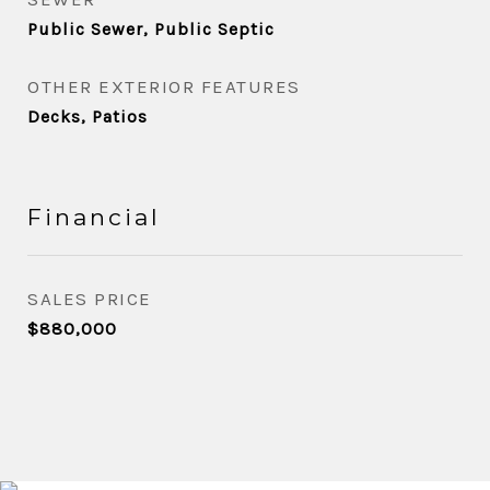
Public Sewer, Public Septic
OTHER EXTERIOR FEATURES
Decks, Patios
Financial
SALES PRICE
$880,000