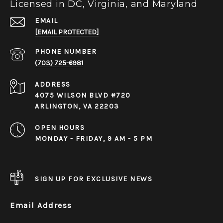
Licensed in DC, Virginia, and Maryland
EMAIL
[EMAIL PROTECTED]
PHONE NUMBER
(703) 725-6981
ADDRESS
4075 WILSON BLVD #720
ARLINGTON, VA 22203
OPEN HOURS
MONDAY - FRIDAY, 9 AM - 5 PM
SIGN UP FOR EXCLUSIVE NEWS
Email Address