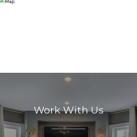
Work With Us