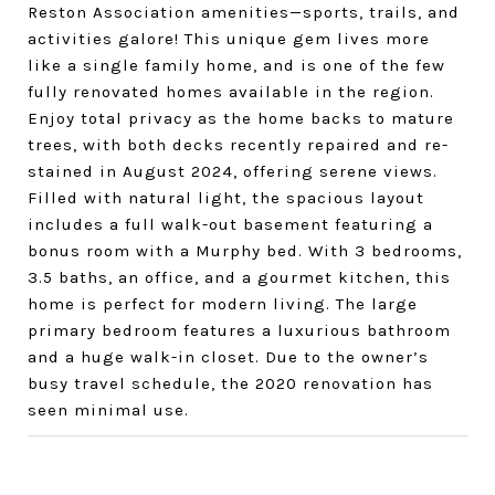
Reston Association amenities—sports, trails, and
activities galore! This unique gem lives more
like a single family home, and is one of the few
fully renovated homes available in the region.
Enjoy total privacy as the home backs to mature
trees, with both decks recently repaired and re-
stained in August 2024, offering serene views.
Filled with natural light, the spacious layout
includes a full walk-out basement featuring a
bonus room with a Murphy bed. With 3 bedrooms,
3.5 baths, an office, and a gourmet kitchen, this
home is perfect for modern living. The large
primary bedroom features a luxurious bathroom
and a huge walk-in closet. Due to the owner’s
busy travel schedule, the 2020 renovation has
seen minimal use.