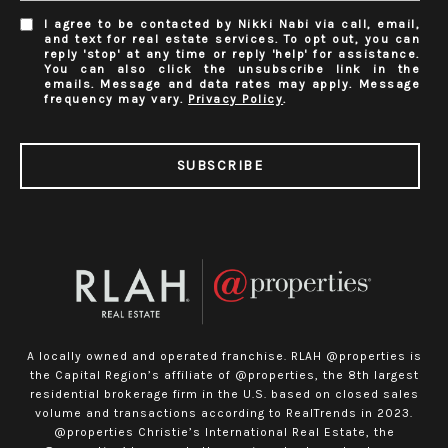
I agree to be contacted by Nikki Nabi via call, email,
and text for real estate services. To opt out, you can
reply 'stop' at any time or reply 'help' for assistance.
You can also click the unsubscribe link in the
emails. Message and data rates may apply. Message
frequency may vary.
Privacy Policy
.
SUBSCRIBE
A locally owned and operated franchise. RLAH @properties is
the Capital Region’s affiliate of @properties, the 8th largest
residential brokerage firm in the U.S. based on closed sales
volume and transactions according to RealTrends in 2023.
@properties Christie’s International Real Estate, the