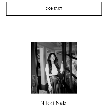
CONTACT
Nikki Nabi