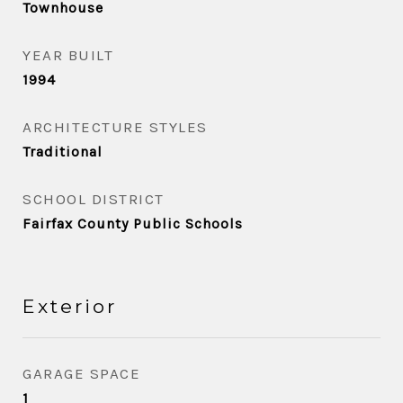
Townhouse
YEAR BUILT
1994
ARCHITECTURE STYLES
Traditional
SCHOOL DISTRICT
Fairfax County Public Schools
Exterior
GARAGE SPACE
1