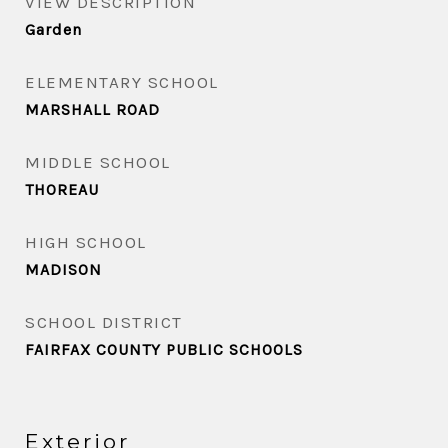
VIEW DESCRIPTION
Garden
ELEMENTARY SCHOOL
MARSHALL ROAD
MIDDLE SCHOOL
THOREAU
HIGH SCHOOL
MADISON
SCHOOL DISTRICT
FAIRFAX COUNTY PUBLIC SCHOOLS
Exterior