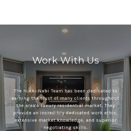
Work With Us
The Nikki Nabi Team has been dedicated to
earning the trust of many clients throughout
the area's luxury residential market. They
provide an incredibly dedicated work ethic,
extensive market knowledge, and superior
negotiating skills.