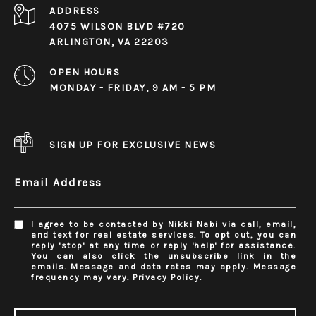
ADDRESS
4075 WILSON BLVD #720
ARLINGTON, VA 22203
OPEN HOURS
MONDAY - FRIDAY, 9 AM - 5 PM
SIGN UP FOR EXCLUSIVE NEWS
Email Address
I agree to be contacted by Nikki Nabi via call, email,
and text for real estate services. To opt out, you can
reply 'stop' at any time or reply 'help' for assistance.
You can also click the unsubscribe link in the
emails. Message and data rates may apply. Message
frequency may vary.
Privacy Policy
.