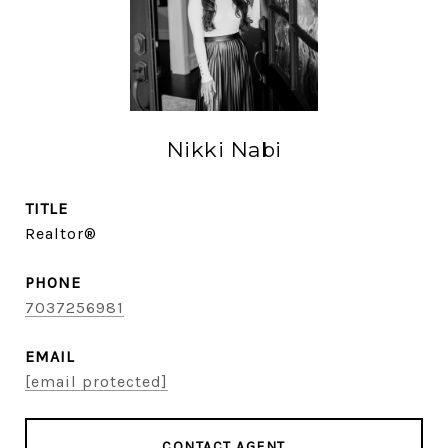
Nikki Nabi
TITLE
Realtor®
PHONE
7037256981
EMAIL
[email protected]
CONTACT AGENT