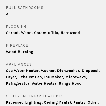
FULL BATHROOMS
3
FLOORING
Carpet, Wood, Ceramic Tile, Hardwood
FIREPLACE
Wood Burning
APPLIANCES
Gas Water Heater, Washer, Dishwasher, Disposal,
Dryer, Exhaust Fan, Ice Maker, Microwave,
Refrigerator, Water Heater, Range Hood
OTHER INTERIOR FEATURES
Recessed Lighting, Ceiling Fan(s), Pantry, Other,