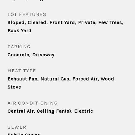
LOT FEATURES
Sloped, Cleared, Front Yard, Private, Few Trees,
Back Yard
PARKING
Concrete, Driveway
HEAT TYPE
Exhaust Fan, Natural Gas, Forced Air, Wood
Stove
AIR CONDITIONING
Central Air, Ceiling Fan(s), Electric
SEWER