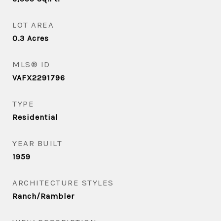
LOT AREA
0.3
Acres
MLS® ID
VAFX2291796
TYPE
Residential
YEAR BUILT
1959
ARCHITECTURE STYLES
Ranch/Rambler