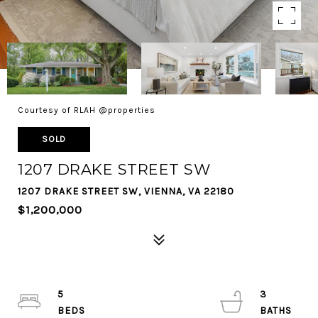
Courtesy of RLAH @properties
SOLD
1207 DRAKE STREET SW
1207 DRAKE STREET SW, VIENNA, VA 22180
$1,200,000
5
3