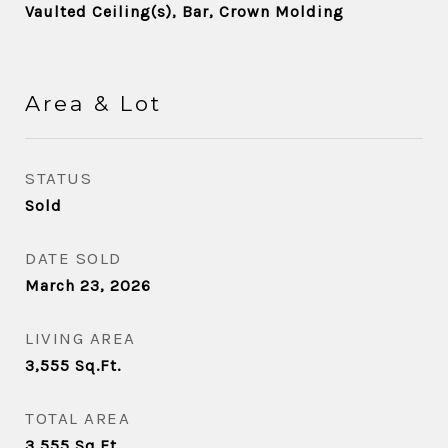
Vaulted Ceiling(s), Bar, Crown Molding
Area & Lot
STATUS
Sold
DATE SOLD
March 23, 2026
LIVING AREA
3,555
Sq.Ft.
TOTAL AREA
3,555
Sq.Ft.