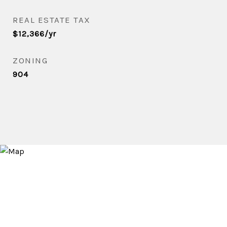
REAL ESTATE TAX
$12,366/yr
ZONING
904