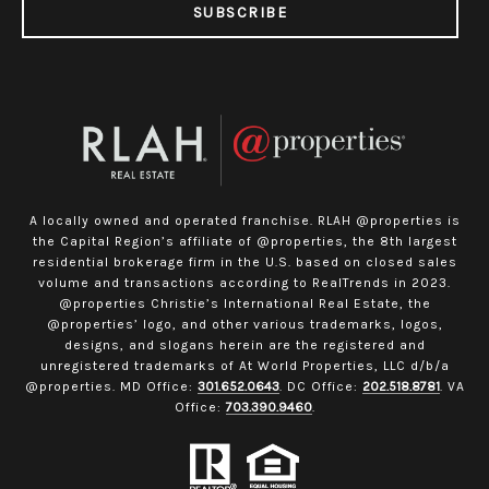
SUBSCRIBE
A locally owned and operated franchise. RLAH @properties is
the Capital Region’s affiliate of @properties, the 8th largest
residential brokerage firm in the U.S. based on closed sales
volume and transactions according to RealTrends in 2023.
@properties Christie’s International Real Estate, the
@properties’ logo, and other various trademarks, logos,
designs, and slogans herein are the registered and
unregistered trademarks of At World Properties, LLC d/b/a
@properties. MD Office:
301.652.0643
. DC Office:
202.518.8781
. VA
Office:
703.390.9460
.