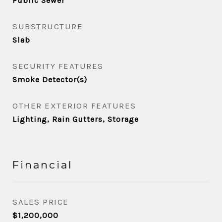
Public Sewer
SUBSTRUCTURE
Slab
SECURITY FEATURES
Smoke Detector(s)
OTHER EXTERIOR FEATURES
Lighting, Rain Gutters, Storage
Financial
SALES PRICE
$1,200,000