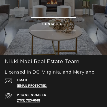
CONTACT US
Nikki Nabi Real Estate Team
Licensed in DC, Virginia, and Maryland
EMAIL
[EMAIL PROTECTED]
PHONE NUMBER
(703) 725-6981