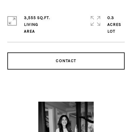
3,555 SQ.FT.
0.3
LIVING
ACRES
CONTACT