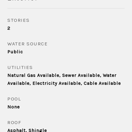
STORIES
2
WATER SOURCE
Public
UTILITIES
Natural Gas Available, Sewer Available, Water
Available, Electricity Available, Cable Available
POOL
None
ROOF
Asphalt, Shingle