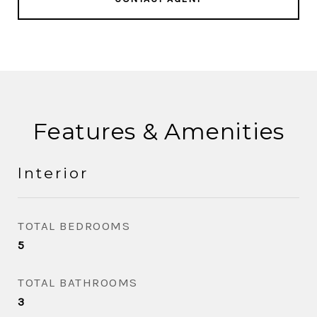
Features & Amenities
Interior
TOTAL BEDROOMS
5
TOTAL BATHROOMS
3