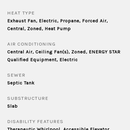
HEAT TYPE
Exhaust Fan, Electric, Propane, Forced Air,
Central, Zoned, Heat Pump
AIR CONDITIONING
Central Air, Ceiling Fan(s), Zoned, ENERGY STAR
Qualified Equipment, Electric
SEWER
Septic Tank
SUBSTRUCTURE
Slab
DISABILITY FEATURES
Therapeutic Whirlpool, Accessible Elevator