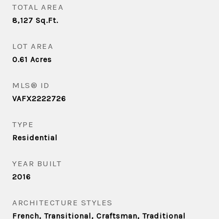
TOTAL AREA
8,127
Sq.Ft.
LOT AREA
0.61
Acres
MLS® ID
VAFX2222726
TYPE
Residential
YEAR BUILT
2016
ARCHITECTURE STYLES
French, Transitional, Craftsman, Traditional