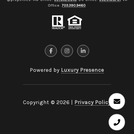
Office:
703.390.9460
.
Powered by
Luxury Presence
Copyright ©
2026
|
Privacy Policy