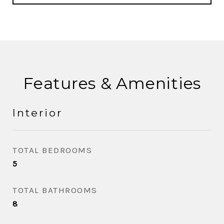
Features & Amenities
Interior
TOTAL BEDROOMS
5
TOTAL BATHROOMS
8