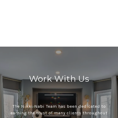
Work With Us
The Nikki Nabi Team has been dedicated to
earning the trust of many clients throughout