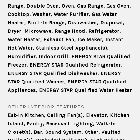
Range, Double Oven, Oven, Gas Range, Gas Oven,
Cooktop, Washer, Water Purifier, Gas Water
Heater, Built-In Range, Dishwasher, Disposal,
Dryer, Microwave, Range Hood, Refrigerator,
Water Heater, Exhaust Fan, Ice Maker, Instant
Hot Water, Stainless Steel Appliance(s),
Humidifier, Indoor Grill, ENERGY STAR Qualified
Freezer, ENERGY STAR Qualified Refrigerator,
ENERGY STAR Qualified Dishwasher, ENERGY
STAR Qualified Washer, ENERGY STAR Qualified
Appliances, ENERGY STAR Qualified Water Heater
OTHER INTERIOR FEATURES
Eat-in Kitchen, Ceiling Fan(s), Elevator, Kitchen
Island, Pantry, Recessed Lighting, Walk-In
Closet(s), Bar, Sound System, Other, Vaulted