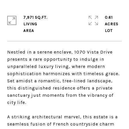
7,971 SQ.FT.
0.61
LIVING
ACRES
Nestled in a serene enclave, 1070 Vista Drive
presents a rare opportunity to indulge in
unparalleled luxury living, where modern
sophistication harmonizes with timeless grace.
Set amidst a romantic, tree-lined landscape,
this distinguished residence offers a private
sanctuary just moments from the vibrancy of
city life.
A striking architectural marvel, this estate is a
seamless fusion of French countryside charm