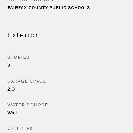
FAIRFAX COUNTY PUBLIC SCHOOLS
Exterior
STORIES
3
GARAGE SPACE
2.0
WATER SOURCE
Well
UTILITIES