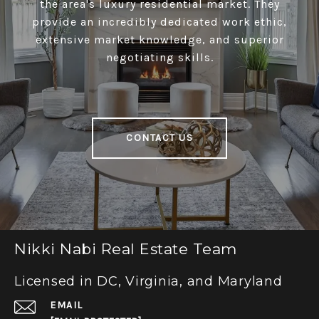
the area's luxury residential market. They
provide an incredibly dedicated work ethic,
extensive market knowledge, and superior
negotiating skills.
CONTACT US
Nikki Nabi Real Estate Team
Licensed in DC, Virginia, and Maryland
EMAIL