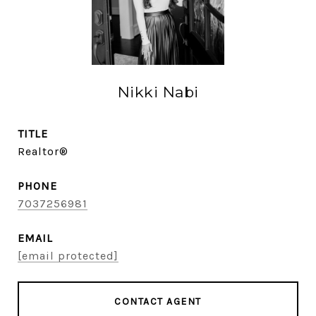
Nikki Nabi
TITLE
Realtor®
PHONE
7037256981
EMAIL
[email protected]
CONTACT AGENT