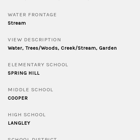
WATER FRONTAGE
Stream
VIEW DESCRIPTION
Water, Trees/Woods, Creek/Stream, Garden
ELEMENTARY SCHOOL
SPRING HILL
MIDDLE SCHOOL
COOPER
HIGH SCHOOL
LANGLEY
SCHOOL DISTRICT