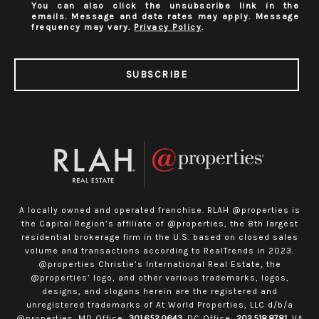
You can also click the unsubscribe link in the
emails. Message and data rates may apply. Message
frequency may vary.
Privacy Policy
.
SUBSCRIBE
A locally owned and operated franchise. RLAH @properties is
the Capital Region’s affiliate of @properties, the 8th largest
residential brokerage firm in the U.S. based on closed sales
volume and transactions according to RealTrends in 2023.
@properties Christie’s International Real Estate, the
@properties’ logo, and other various trademarks, logos,
designs, and slogans herein are the registered and
unregistered trademarks of At World Properties, LLC d/b/a
@properties. MD Office:
301.652.0643
. DC Office:
202.518.8781
. VA