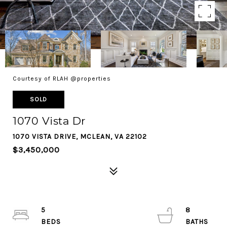
Courtesy of RLAH @properties
SOLD
1070 Vista Dr
1070 VISTA DRIVE, MCLEAN, VA 22102
$3,450,000
5
8