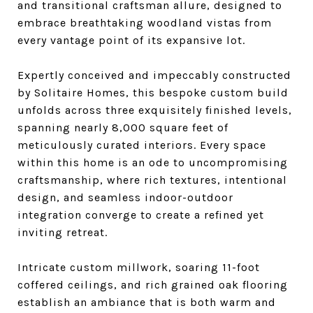
and transitional craftsman allure, designed to
embrace breathtaking woodland vistas from
every vantage point of its expansive lot.
Expertly conceived and impeccably constructed
by Solitaire Homes, this bespoke custom build
unfolds across three exquisitely finished levels,
spanning nearly 8,000 square feet of
meticulously curated interiors. Every space
within this home is an ode to uncompromising
craftsmanship, where rich textures, intentional
design, and seamless indoor-outdoor
integration converge to create a refined yet
inviting retreat.
Intricate custom millwork, soaring 11-foot
coffered ceilings, and rich grained oak flooring
establish an ambiance that is both warm and