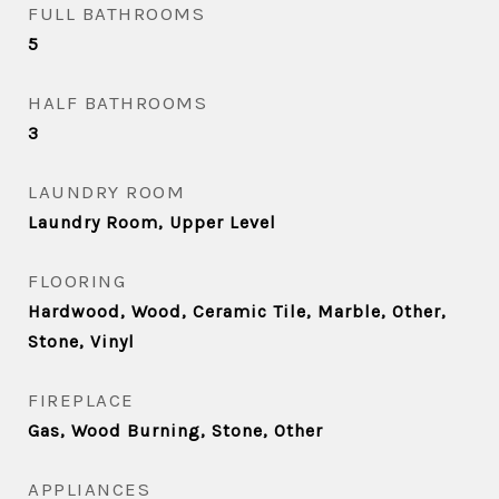
FULL BATHROOMS
5
HALF BATHROOMS
3
LAUNDRY ROOM
Laundry Room, Upper Level
FLOORING
Hardwood, Wood, Ceramic Tile, Marble, Other,
Stone, Vinyl
FIREPLACE
Gas, Wood Burning, Stone, Other
APPLIANCES