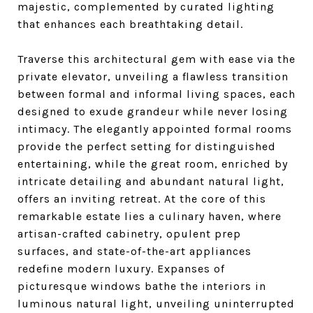
majestic, complemented by curated lighting
that enhances each breathtaking detail.
Traverse this architectural gem with ease via the
private elevator, unveiling a flawless transition
between formal and informal living spaces, each
designed to exude grandeur while never losing
intimacy. The elegantly appointed formal rooms
provide the perfect setting for distinguished
entertaining, while the great room, enriched by
intricate detailing and abundant natural light,
offers an inviting retreat. At the core of this
remarkable estate lies a culinary haven, where
artisan-crafted cabinetry, opulent prep
surfaces, and state-of-the-art appliances
redefine modern luxury. Expanses of
picturesque windows bathe the interiors in
luminous natural light, unveiling uninterrupted