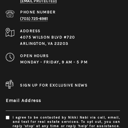
[EMAIL PROTECTED]
PHONE NUMBER
(703) 725-6981
ADDRESS
4075 WILSON BLVD #720
ARLINGTON, VA 22203
OPEN HOURS
MONDAY - FRIDAY, 9 AM - 5 PM
SIGN UP FOR EXCLUSIVE NEWS
Email Address
I agree to be contacted by Nikki Nabi via call, email,
and text for real estate services. To opt out, you can
reply 'stop' at any time or reply 'help' for assistance.