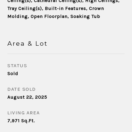
Ceiling(s), Cathedral Ceiling(s), High Ceilings,
Tray Ceiling(s), Built-in Features, Crown
Molding, Open Floorplan, Soaking Tub
Area & Lot
STATUS
Sold
DATE SOLD
August 22, 2025
LIVING AREA
7,971
Sq.Ft.