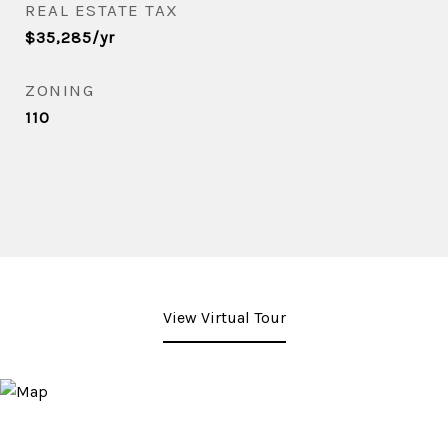
REAL ESTATE TAX
$35,285/yr
ZONING
110
View Virtual Tour