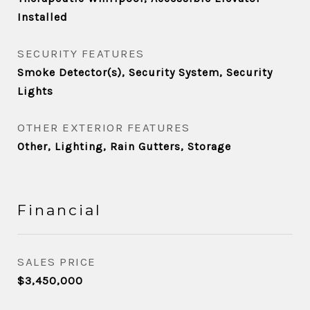
Installed
SECURITY FEATURES
Smoke Detector(s), Security System, Security
Lights
OTHER EXTERIOR FEATURES
Other, Lighting, Rain Gutters, Storage
Financial
SALES PRICE
$3,450,000