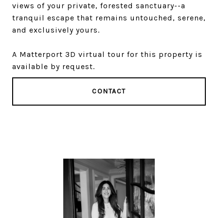
views of your private, forested sanctuary--a
tranquil escape that remains untouched, serene,
and exclusively yours.
A Matterport 3D virtual tour for this property is
available by request.
CONTACT