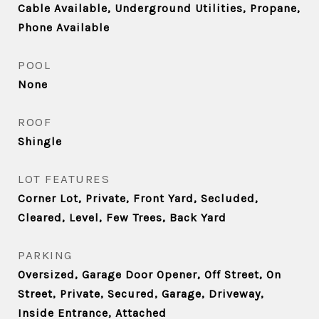
Cable Available, Underground Utilities, Propane,
Phone Available
POOL
None
ROOF
Shingle
LOT FEATURES
Corner Lot, Private, Front Yard, Secluded,
Cleared, Level, Few Trees, Back Yard
PARKING
Oversized, Garage Door Opener, Off Street, On
Street, Private, Secured, Garage, Driveway,
Inside Entrance, Attached